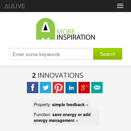
ΔULIVE
Toggl
navig
Search
2
INNOVATIONS
Property:
simple feedback
×
Function:
save energy or add
energy management
×