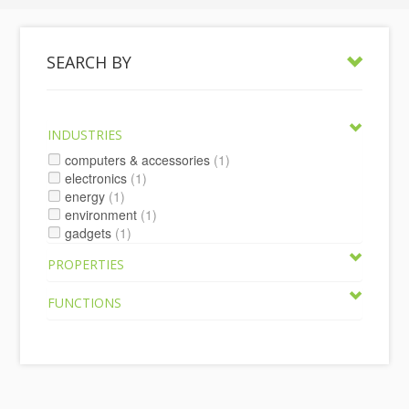
SEARCH BY
INDUSTRIES
computers & accessories
(1)
electronics
(1)
energy
(1)
environment
(1)
gadgets
(1)
PROPERTIES
FUNCTIONS