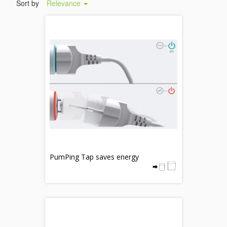
Sort by
Relevance
PumPing Tap saves energy