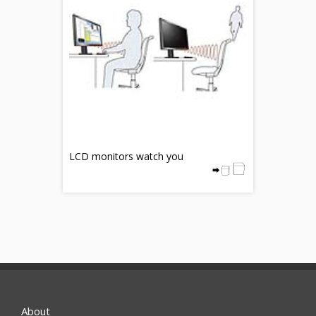
LCD monitors watch you
About