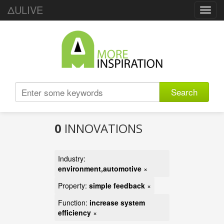
ΔULIVE
Toggl
navig
Search
0
INNOVATIONS
Industry:
environment,automotive
×
Property:
simple feedback
×
Function:
increase system
efficiency
×