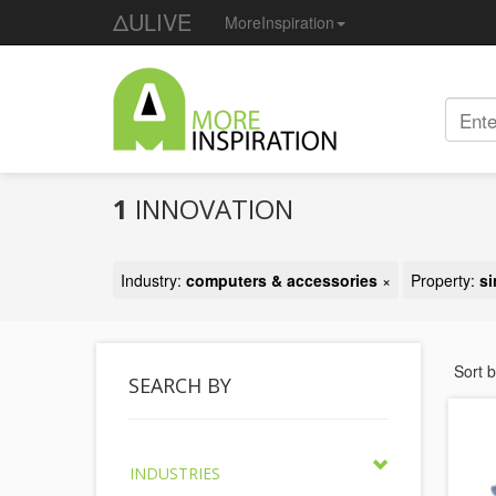
ΔULIVE
MoreInspiration
1
INNOVATION
Industry:
computers & accessories
×
Property:
si
Sort 
SEARCH BY
INDUSTRIES