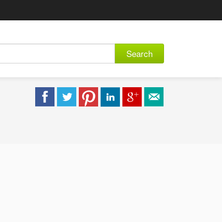
Search