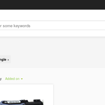
ngle
×
by
Added on