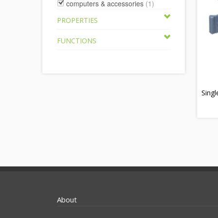
computers & accessories
(1)
PROPERTIES
FUNCTIONS
Singl
About