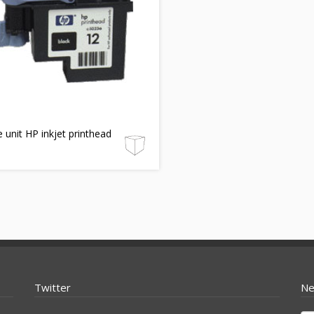
e unit HP inkjet printhead
Twitter
Ne