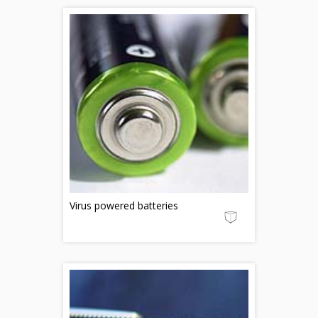
Virus powered batteries