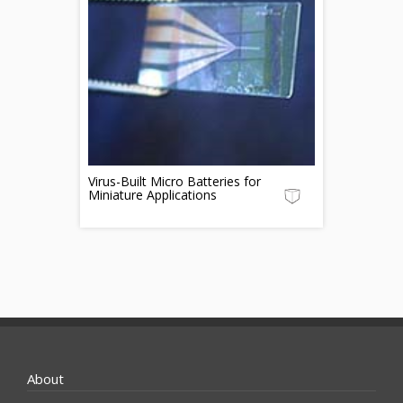
Virus-Built Micro Batteries for
Miniature Applications
About