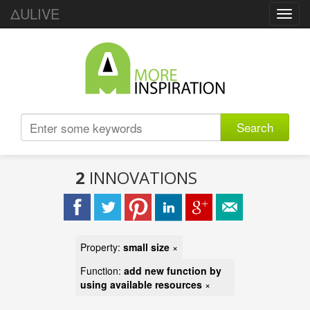
ΔULIVE
Toggl
navig
Search
2
INNOVATIONS
Property:
small size
×
Function:
add new function by
using available resources
×