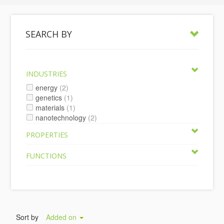
SEARCH BY
INDUSTRIES
energy
(2)
genetics
(1)
materials
(1)
nanotechnology
(2)
PROPERTIES
FUNCTIONS
Sort by
Added on