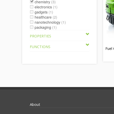
chemistry
(3)
electronics
(1)
gadgets
(1)
healthcare
(2)
nanotechnology
(1)
packaging
(1)
PROPERTIES
FUNCTIONS
Fuel 
About