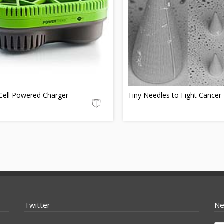
Cell Powered Charger
Tiny Needles to Fight Cancer
Twitter
Ne