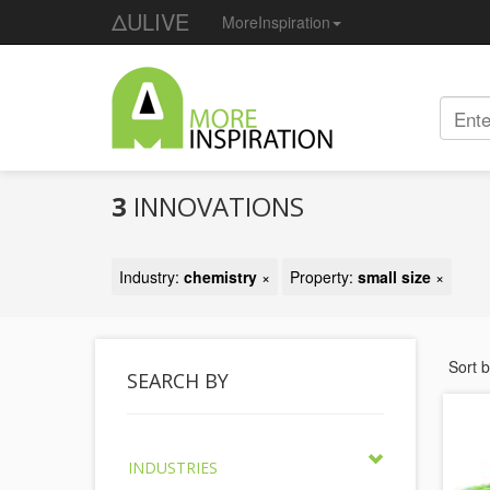
ΔULIVE
MoreInspiration
3
INNOVATIONS
Industry:
chemistry
×
Property:
small size
×
Sort 
SEARCH BY
INDUSTRIES