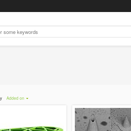
by
Added on