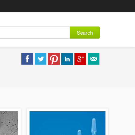
Search