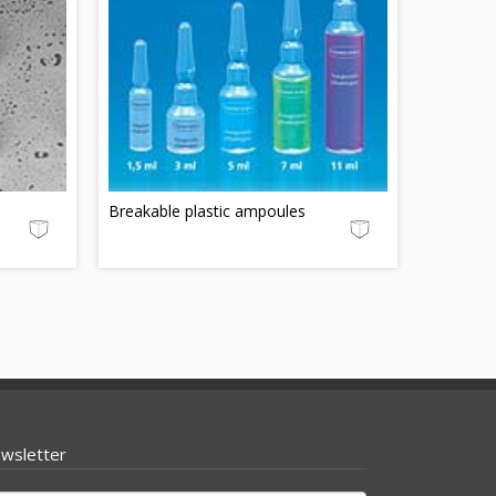
Breakable plastic ampoules
wsletter