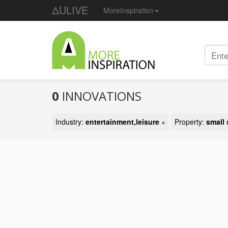
ΔULIVE
MoreInspiration
0
INNOVATIONS
Industry:
entertainment,leisure
×
Property:
small 