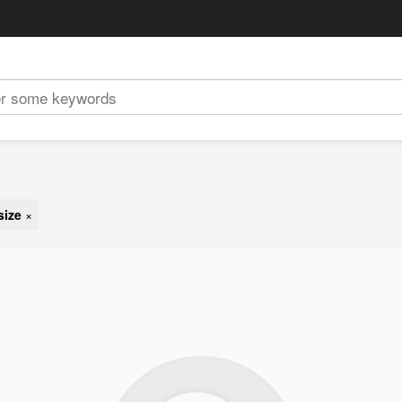
size
×