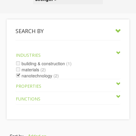
SEARCH BY
INDUSTRIES
building & construction
(1)
materials
(2)
nanotechnology
(2)
PROPERTIES
FUNCTIONS