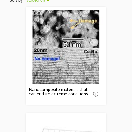
Sort by
Added on
Nanocomposite materials that
can endure extreme conditions