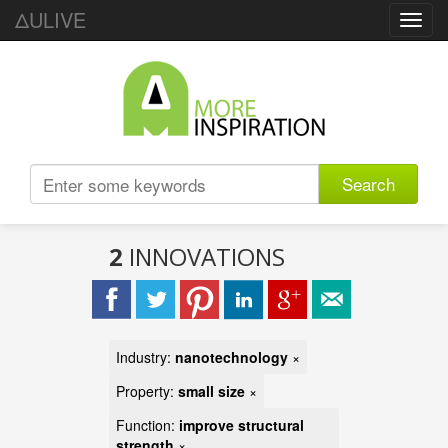
ΔULIVE
Toggl
navig
Search
2
INNOVATIONS
Industry:
nanotechnology
×
Property:
small size
×
Function:
improve structural
strength
×