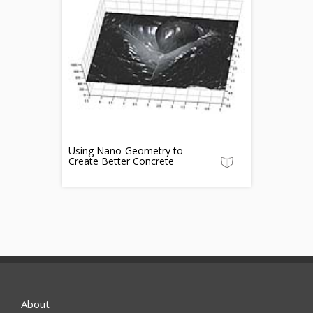
Using Nano-Geometry to
Create Better Concrete
About