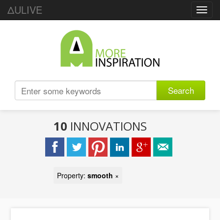
ΔULIVE
Toggl
navig
Search
10
INNOVATIONS
Property:
smooth
×