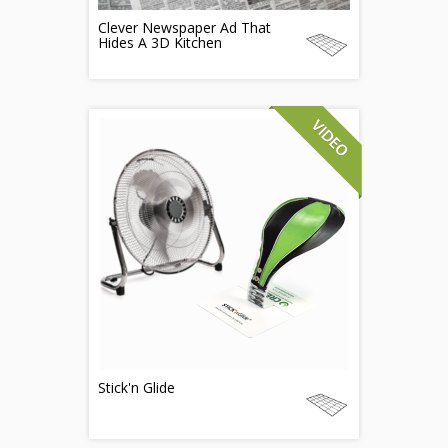
Clever Newspaper Ad That
Hides A 3D Kitchen
Stick'n Glide