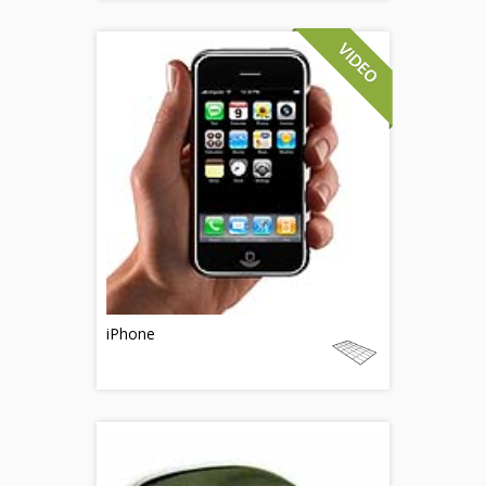
iPhone