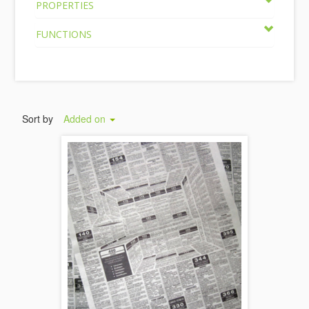
PROPERTIES
FUNCTIONS
Sort by
Added on