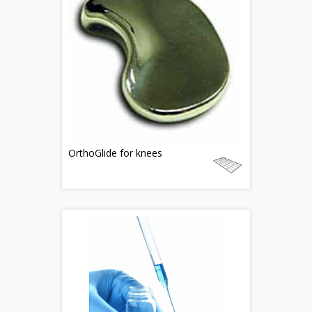
OrthoGlide for knees