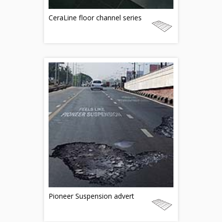
CeraLine floor channel series
Pioneer Suspension advert