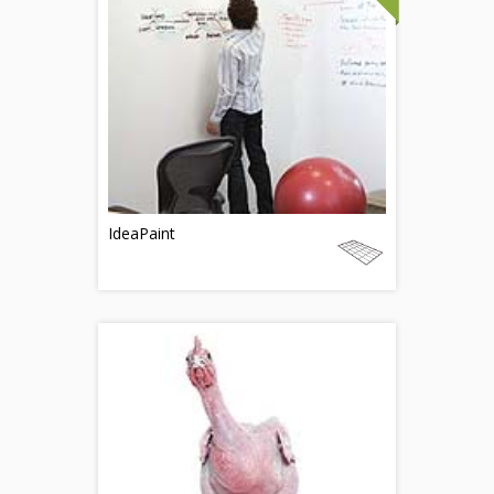
IdeaPaint