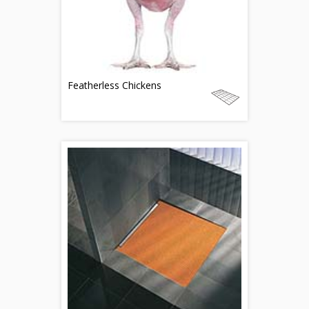
Featherless Chickens