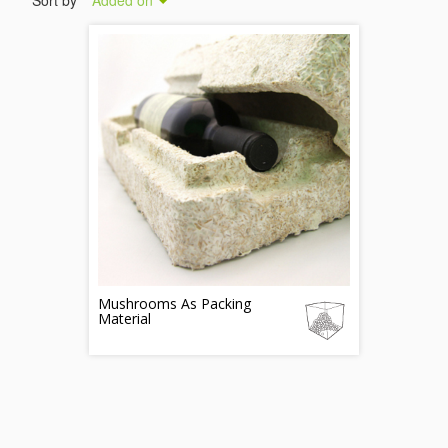
Sort by
Added on
Mushrooms As Packing
Material