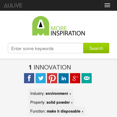
ΔULIVE
Toggl
navig
Search
1
INNOVATION
Industry:
environment
×
Property:
solid powder
×
Function:
make it disposable
×