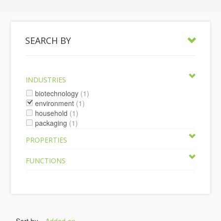
SEARCH BY
INDUSTRIES
biotechnology
(1)
environment
(1)
household
(1)
packaging
(1)
PROPERTIES
FUNCTIONS