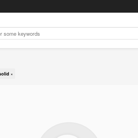
solid
×