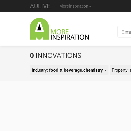
ΔULIVE
MoreInspiration
0
INNOVATIONS
Industry:
food & beverage,chemistry
×
Property: