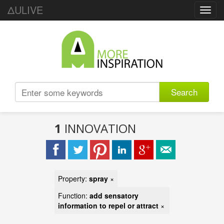
ΔULIVE
Toggl
navig
Search
1
INNOVATION
Property:
spray
×
Function:
add sensatory
information to repel or attract
×