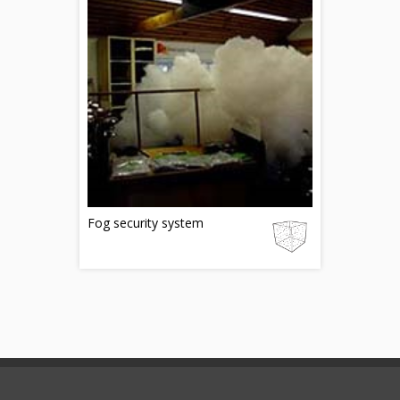
Fog security system