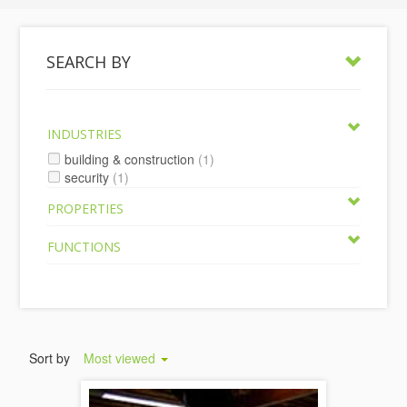
SEARCH BY
INDUSTRIES
building & construction
(1)
security
(1)
PROPERTIES
FUNCTIONS
Sort by
Most viewed