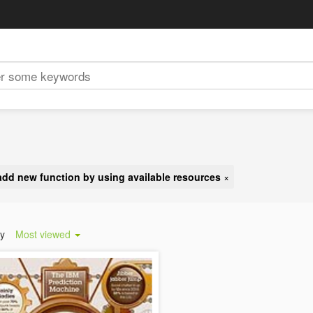
add new function by using available resources
×
by
Most viewed