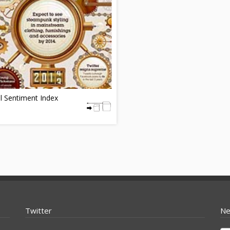
l Sentiment Index
Twitter
Ne