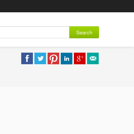
Search