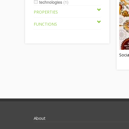
technologies
(1)
PROPERTIES
FUNCTIONS
Socia
About