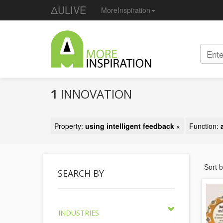
ΔULIVE
MoreInspiration
1
INNOVATION
Property:
using intelligent feedback
×
Function:
Sort 
SEARCH BY
INDUSTRIES