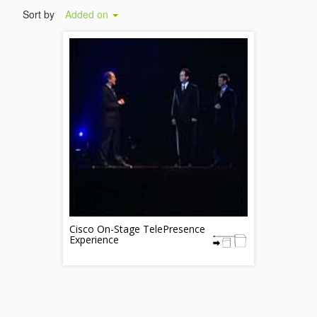
Sort by
Added on
Cisco On-Stage TelePresence
Experience