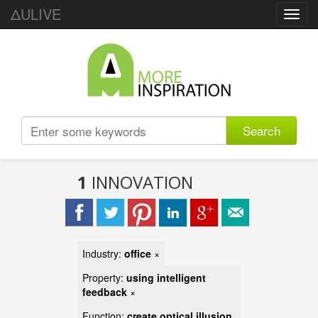
ΔULIVE
Toggl
navig
Search
1
INNOVATION
Industry:
office
×
Property:
using intelligent
feedback
×
Function:
create optical illusion