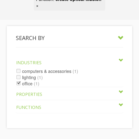
×
SEARCH BY
INDUSTRIES
computers & accessories
(1)
lighting
(1)
office
(1)
PROPERTIES
FUNCTIONS