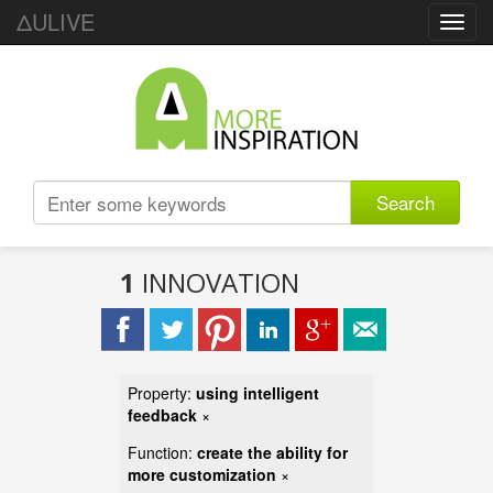
ΔULIVE
Toggl
navig
Search
1
INNOVATION
Property:
using intelligent
feedback
×
Function:
create the ability for
more customization
×