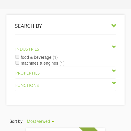
SEARCH BY
INDUSTRIES
food & beverage
(1)
machines & engines
(1)
PROPERTIES
FUNCTIONS
Sort by
Most viewed