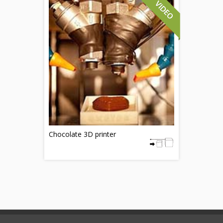
Chocolate 3D printer