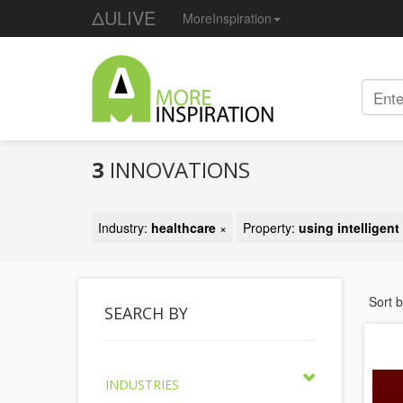
ΔULIVE
MoreInspiration
3
INNOVATIONS
Industry:
healthcare
×
Property:
using intelligen
Sort 
SEARCH BY
INDUSTRIES