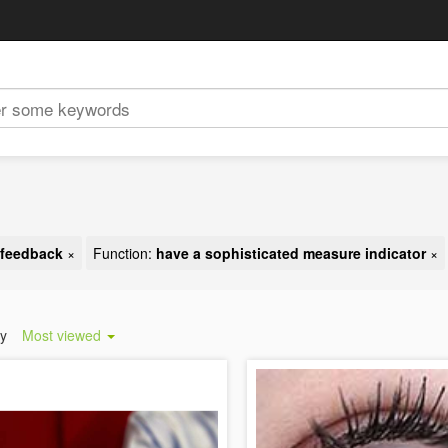
t feedback
×
Function:
have a sophisticated measure indicator
×
by
Most viewed