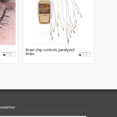
Brain chip controls paralyzed
limbs
wsletter