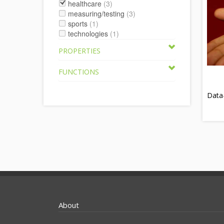
healthcare
(3)
measuring/testing
(3)
sports
(1)
technologies
(1)
PROPERTIES
FUNCTIONS
Data
About