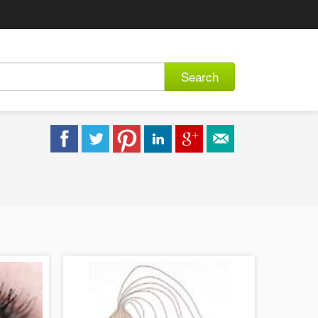
Search