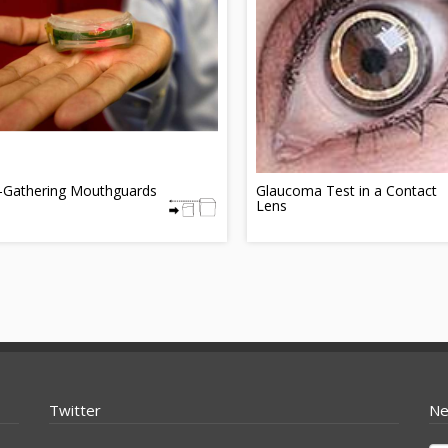
-Gathering Mouthguards
Glaucoma Test in a Contact
Lens
Twitter
Ne