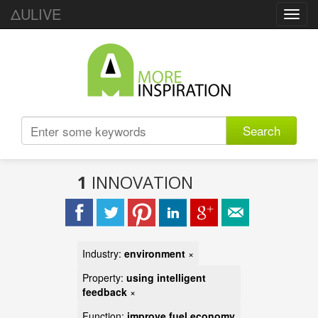
ΔULIVE
Toggl
navig
Search
1
INNOVATION
Industry:
environment
×
Property:
using intelligent
feedback
×
Function:
improve fuel economy