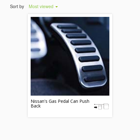
Sort by
Most viewed
Nissan's Gas Pedal Can Push
Back