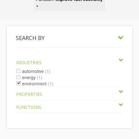
×
SEARCH BY
INDUSTRIES
automotive
(1)
energy
(1)
environment
(1)
PROPERTIES
FUNCTIONS