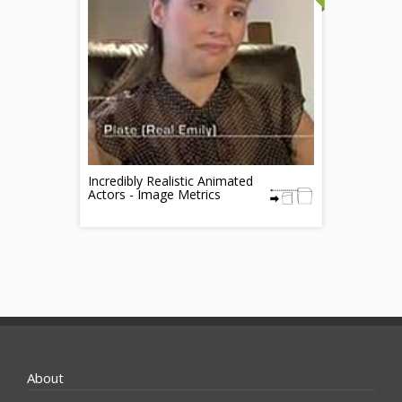
Incredibly Realistic Animated
Actors - Image Metrics
About