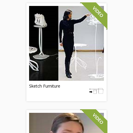
Sketch Furniture