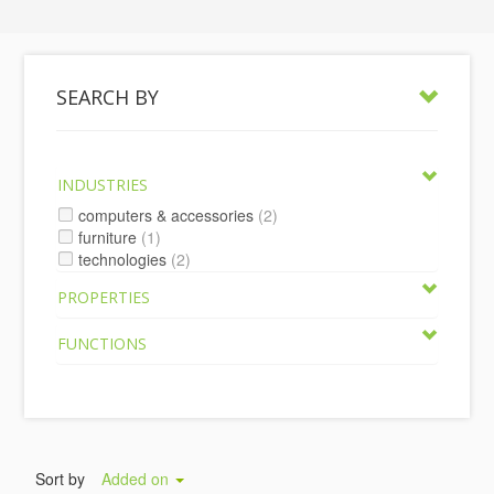
SEARCH BY
INDUSTRIES
computers & accessories
(2)
furniture
(1)
technologies
(2)
PROPERTIES
FUNCTIONS
Sort by
Added on