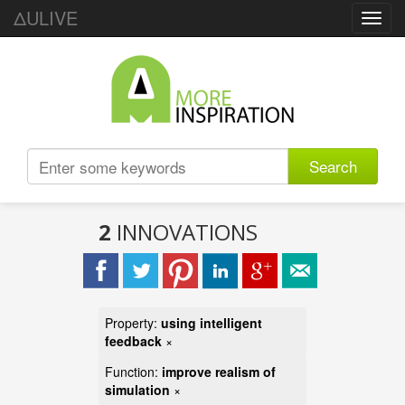
ΔULIVE
Toggl
navig
Search
2
INNOVATIONS
Property:
using intelligent
feedback
×
Function:
improve realism of
simulation
×