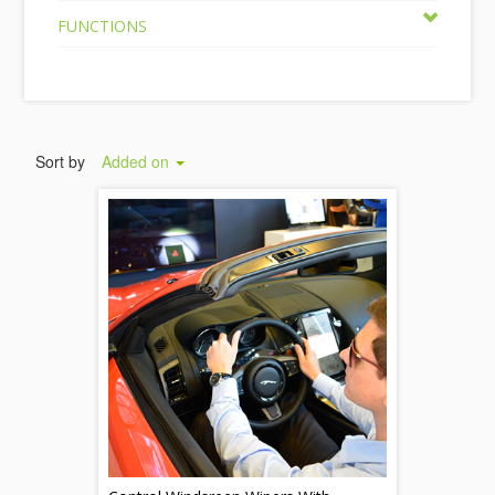
FUNCTIONS
Sort by
Added on