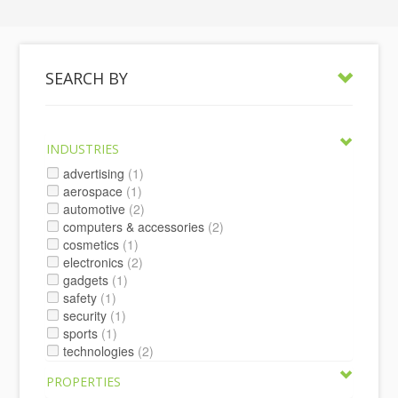
SEARCH BY
INDUSTRIES
advertising
(1)
aerospace
(1)
automotive
(2)
computers & accessories
(2)
cosmetics
(1)
electronics
(2)
gadgets
(1)
safety
(1)
security
(1)
sports
(1)
technologies
(2)
PROPERTIES