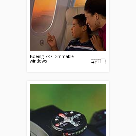
Boeing 787 Dimmable
windows