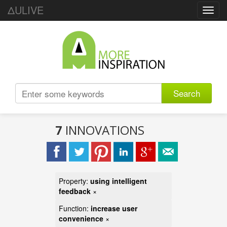
ΔULIVE
Toggl
navig
Search
7
INNOVATIONS
Property:
using intelligent
feedback
×
Function:
increase user
convenience
×