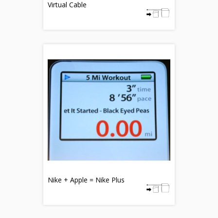
Virtual Cable
Nike + Apple = Nike Plus