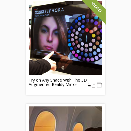
Try on Any Shade With The 3D
Augmented Reality Mirror