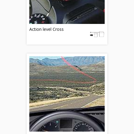
Action level Cross