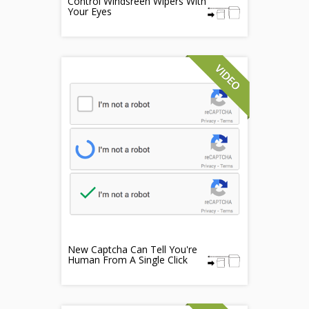
Control Windsreen Wipers With
Your Eyes
New Captcha Can Tell You're
Human From A Single Click