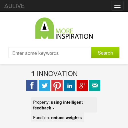
ΔULIVE
Toggl
navig
Search
1
INNOVATION
Property:
using intelligent
feedback
×
Function:
reduce weight
×