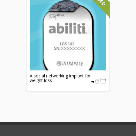
A social networking implant for
weight loss