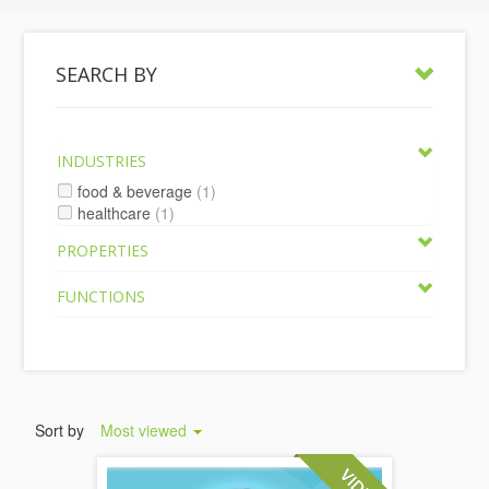
SEARCH BY
INDUSTRIES
food & beverage
(1)
healthcare
(1)
PROPERTIES
FUNCTIONS
Sort by
Most viewed