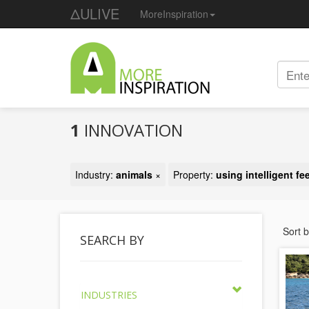
ΔULIVE
MoreInspiration
1
INNOVATION
Industry:
animals
×
Property:
using intelligent f
Sort 
SEARCH BY
INDUSTRIES