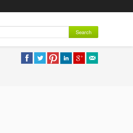
Search