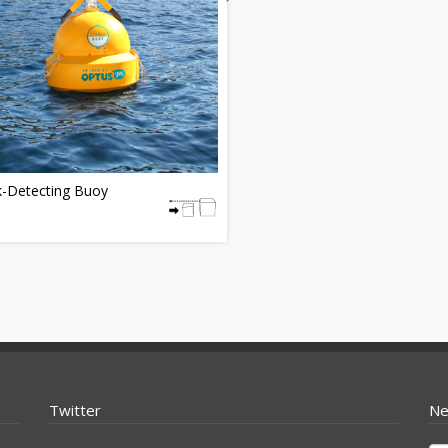
k-Detecting Buoy
Twitter
Ne