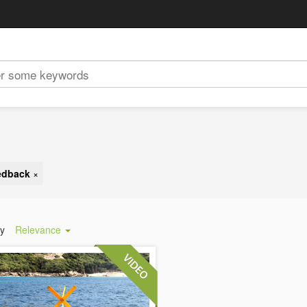
eedback
×
by
Relevance