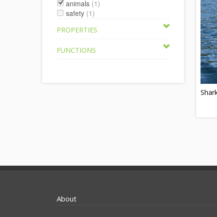
animals
(1)
safety
(1)
PROPERTIES
FUNCTIONS
Shar
About