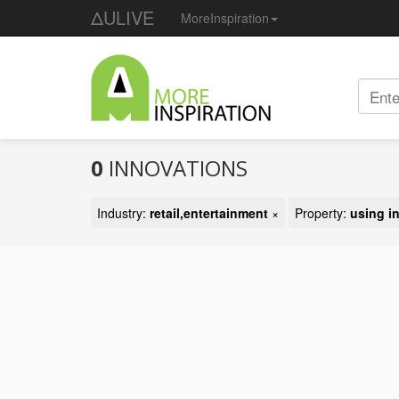
ΔULIVE
MoreInspiration
0
INNOVATIONS
Industry:
retail,entertainment
×
Property:
using i