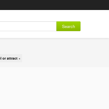
Search
 or attract
×