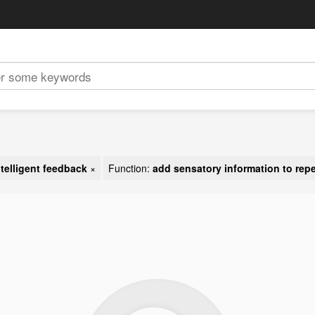
ntelligent feedback
×
Function:
add sensatory information to repel