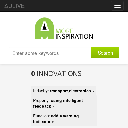
ΔULIVE
Toggl
navig
Search
0
INNOVATIONS
Industry:
transport,electronics
×
Property:
using intelligent
feedback
×
Function:
add a warning
indicator
×