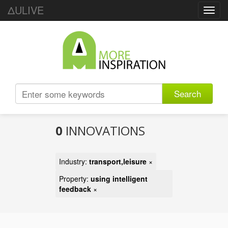
ΔULIVE
Toggl
navig
Search
0
INNOVATIONS
Industry:
transport,leisure
×
Property:
using intelligent
feedback
×