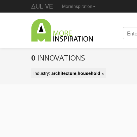
ΔULIVE
MoreInspiration
0
INNOVATIONS
Industry:
architecture,household
×