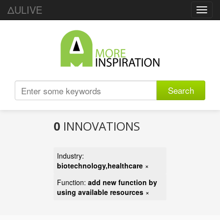
ΔULIVE
Toggl
navig
Search
0
INNOVATIONS
Industry:
biotechnology,healthcare
×
Function:
add new function by
using available resources
×