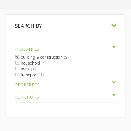
SEARCH BY
INDUSTRIES
building & construction
(2)
household
(1)
tools
(1)
transport
(1)
PROPERTIES
FUNCTIONS