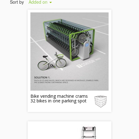
Sort by
Added on
Bike vending machine crams
32 bikes in one parking spot