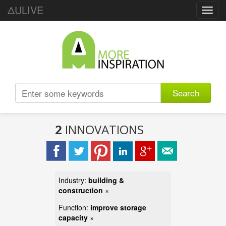
ΔULIVE
Toggl
navig
Search
2
INNOVATIONS
Industry:
building &
construction
×
Function:
improve storage
capacity
×