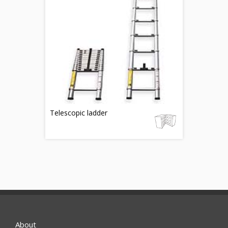
Telescopic ladder
About