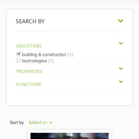
SEARCH BY
INDUSTRIES
building & construction
(1)
technologies
(1)
PROPERTIES
FUNCTIONS
Sort by
Added on