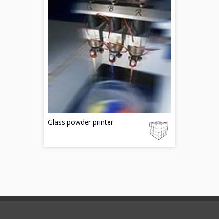
Glass powder printer