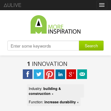
ΔULIVE
Toggl
navig
Search
1
INNOVATION
Industry:
building &
construction
×
Function:
increase durability
×