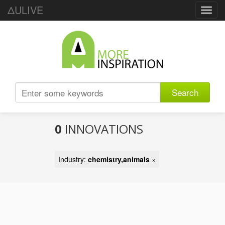
ΔULIVE
Toggl
navig
Search
0
INNOVATIONS
Industry:
chemistry,animals
×