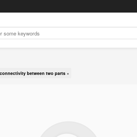
connectivity between two parts
×