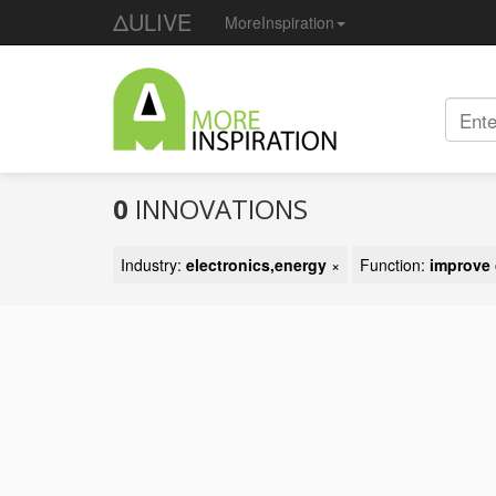
ΔULIVE
MoreInspiration
0
INNOVATIONS
Industry:
electronics,energy
×
Function:
improve 