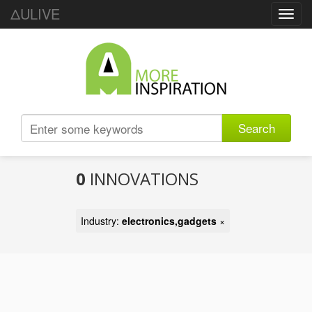
ΔULIVE
Toggl
navig
Search
0
INNOVATIONS
Industry:
electronics,gadgets
×