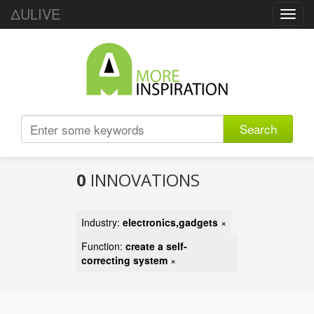
ΔULIVE
Toggl
navig
Search
0
INNOVATIONS
Industry:
electronics,gadgets
×
Function:
create a self-
correcting system
×