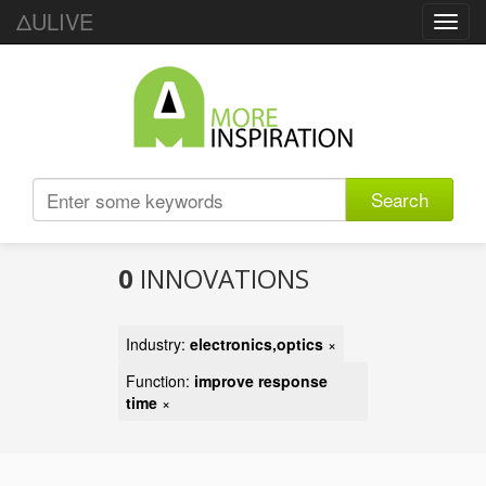
ΔULIVE
Toggl
navig
Search
0
INNOVATIONS
Industry:
electronics,optics
×
Function:
improve response
time
×