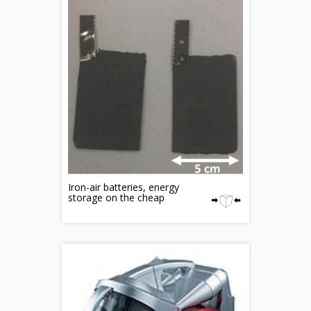
Iron-air batteries, energy
storage on the cheap