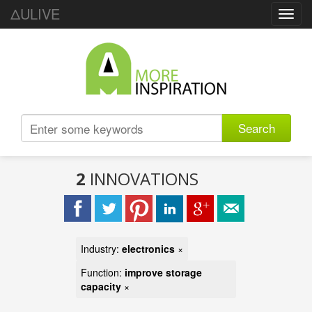
ΔULIVE
Toggl
navig
Search
2
INNOVATIONS
Industry:
electronics
×
Function:
improve storage
capacity
×