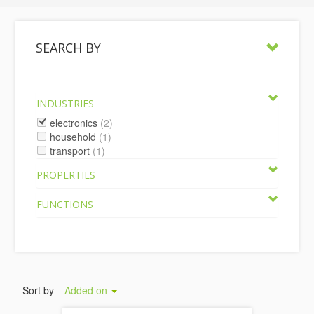
SEARCH BY
INDUSTRIES
electronics
(2)
household
(1)
transport
(1)
PROPERTIES
FUNCTIONS
Sort by
Added on