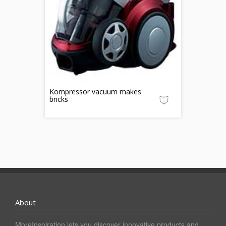
Kompressor vacuum makes
bricks
About
MoreInspiration lets you discover innovative products and