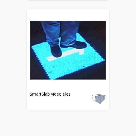
SmartSlab video tiles