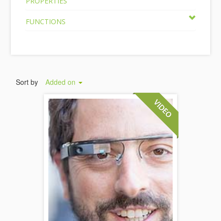
PROPERTIES
FUNCTIONS
Sort by
Added on