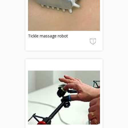
Tickle massage robot