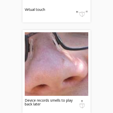
Virtual touch
Device records smells to play
back later