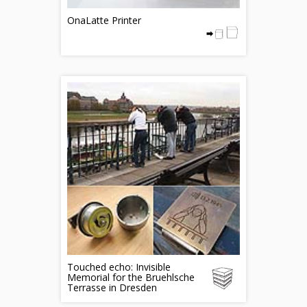
OnaLatte Printer
Touched echo: Invisible
Memorial for the Bruehlsche
Terrasse in Dresden