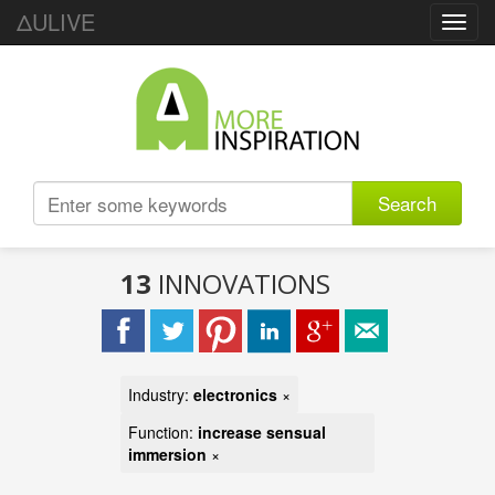
ΔULIVE
Toggl
navig
Search
13
INNOVATIONS
Industry:
electronics
×
Function:
increase sensual
immersion
×