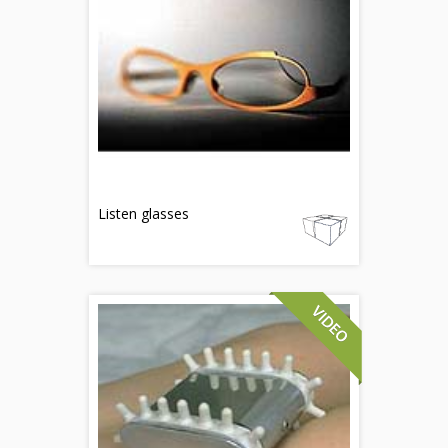
Listen glasses