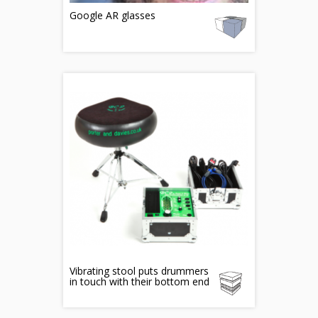
Google AR glasses
Vibrating stool puts drummers
in touch with their bottom end