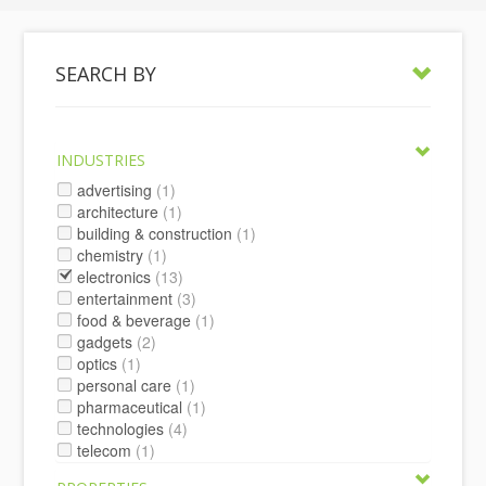
SEARCH BY
INDUSTRIES
advertising
(1)
architecture
(1)
building & construction
(1)
chemistry
(1)
electronics
(13)
entertainment
(3)
food & beverage
(1)
gadgets
(2)
optics
(1)
personal care
(1)
pharmaceutical
(1)
technologies
(4)
telecom
(1)