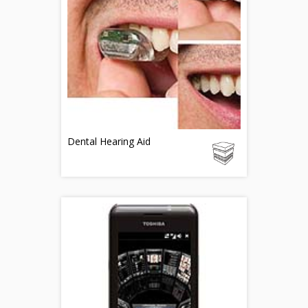
Dental Hearing Aid