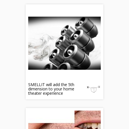
SMELLIT will add the 5th
dimension to your home
theater experience