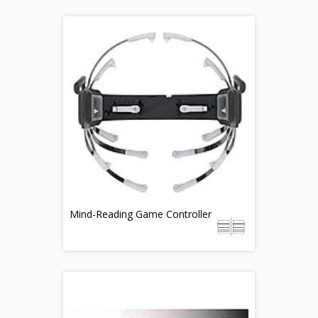
Mind-Reading Game Controller