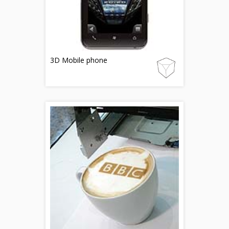
3D Mobile phone