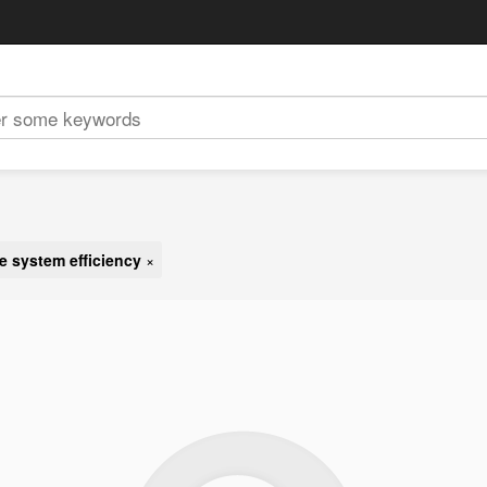
e system efficiency
×