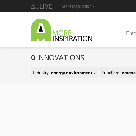
ΔULIVE
MoreInspiration
0
INNOVATIONS
Industry:
energy,environment
×
Function:
increas