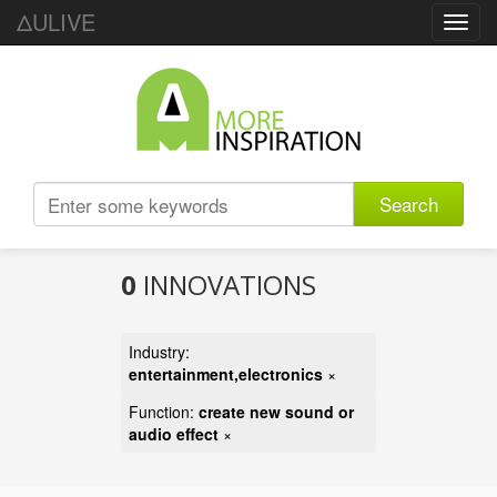
ΔULIVE
Toggl
navig
Search
0
INNOVATIONS
Industry:
entertainment,electronics
×
Function:
create new sound or
audio effect
×