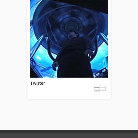
Twister