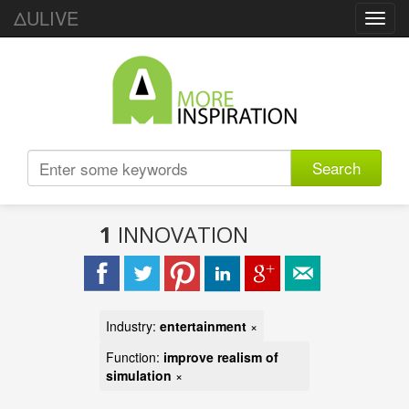
ΔULIVE
Toggl
navig
Search
1
INNOVATION
Industry:
entertainment
×
Function:
improve realism of
simulation
×