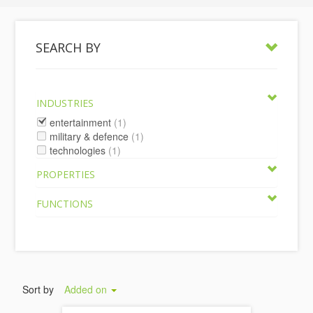
SEARCH BY
INDUSTRIES
entertainment
(1)
military & defence
(1)
technologies
(1)
PROPERTIES
FUNCTIONS
Sort by
Added on