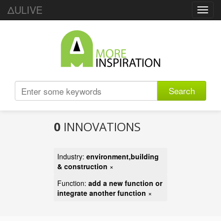
ΔULIVE
Toggl
navig
Search
0
INNOVATIONS
Industry:
environment,building
& construction
×
Function:
add a new function or
integrate another function
×