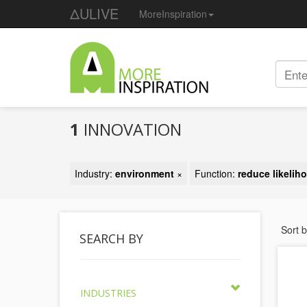
ΔULIVE
MoreInspiration
1
INNOVATION
Industry:
environment
×
Function:
reduce likeliho
Sort 
SEARCH BY
INDUSTRIES