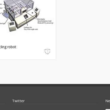
ling robot
Twitter
Ne