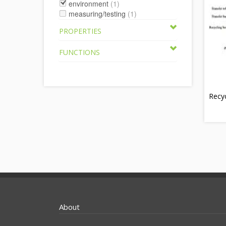
environment
(1)
measuring/testing
(1)
PROPERTIES
FUNCTIONS
Recyc
About