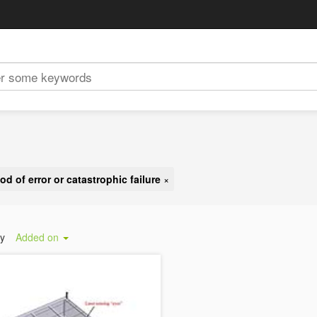
od of error or catastrophic failure
×
by
Added on