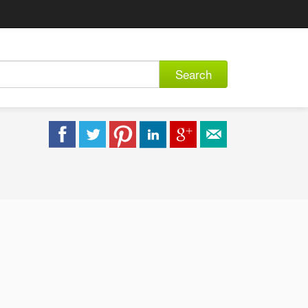
Search