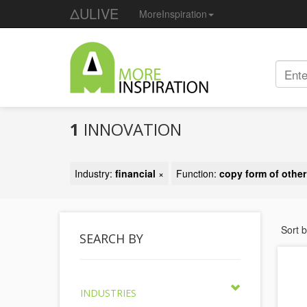
ΔULIVE
MoreInspiration
1
INNOVATION
Industry:
financial
×
Function:
copy form of other
Sort 
SEARCH BY
INDUSTRIES