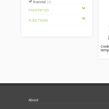
financial
(1)
PROPERTIES
FUNCTIONS
Credi
temp
About