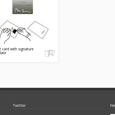
t card with signature
late
Twitter
Ne