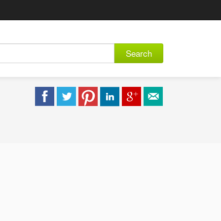
Search