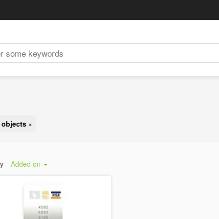
 objects
×
by
Added on