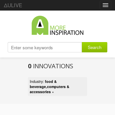
ΔULIVE
Toggl
navig
Search
0
INNOVATIONS
Industry:
food &
beverage,computers &
accessories
×