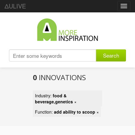
ΔULIVE
Toggl
navig
Search
0
INNOVATIONS
Industry:
food &
beverage,genetics
×
Function:
add ability to scoop
×