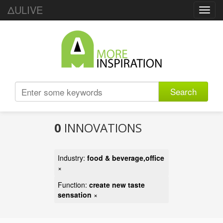
ΔULIVE
Toggl
navig
Search
0
INNOVATIONS
Industry:
food & beverage,office
×
Function:
create new taste
sensation
×