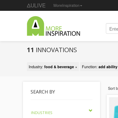
ΔULIVE
MoreInspiration
11
INNOVATIONS
Industry:
food & beverage
×
Function:
add abilit
Sort 
SEARCH BY
INDUSTRIES