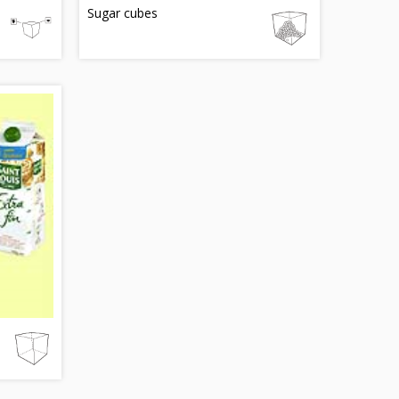
Sugar cubes