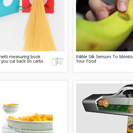
hetti measuring book
Edible Silk Sensors To Monito
 you cut back on carbs
Your Food