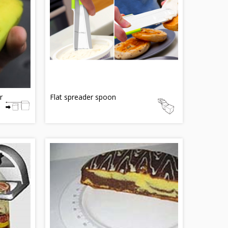
r
Flat spreader spoon