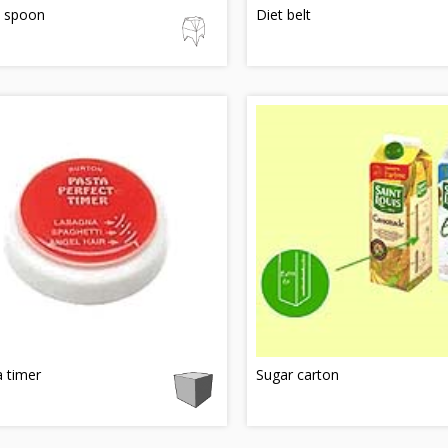
e spoon
Diet belt
 timer
Sugar carton