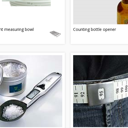
ht measuring bowl
Counting bottle opener