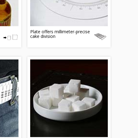
Plate offers millimeter-precise
cake division