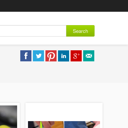
Search