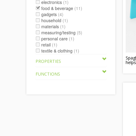
electronics
(1)
food & beverage
(11)
gadgets
(4)
household
(1)
materials
(1)
measuring/testing
(5)
personal care
(1)
retail
(1)
textile & clothing
(1)
Spag
PROPERTIES
helps
FUNCTIONS