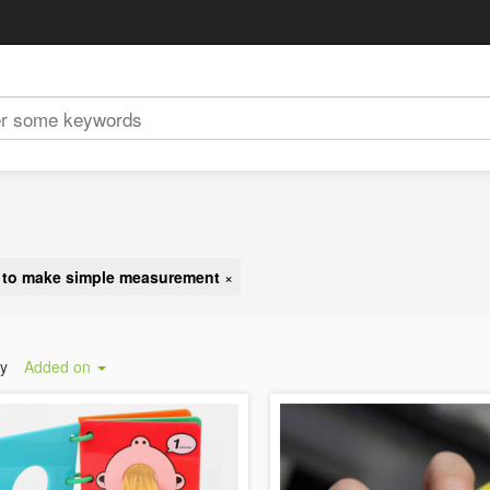
y to make simple measurement
×
by
Added on