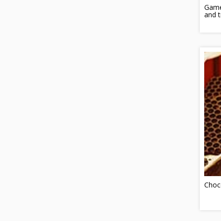
Game
and t
Choc