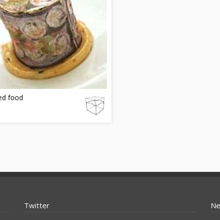
ed food
Twitter
Ne