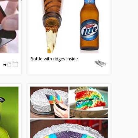
Bottle with ridges inside