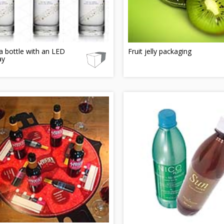
 bottle with an LED
Fruit jelly packaging
ay