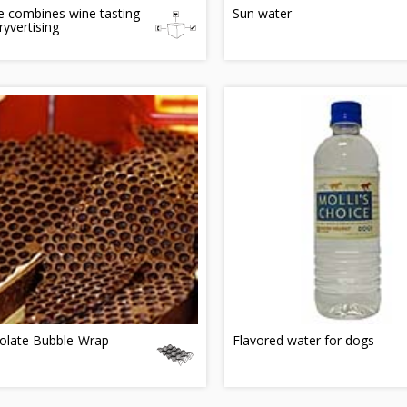
 combines wine tasting
Sun water
ryvertising
olate Bubble-Wrap
Flavored water for dogs