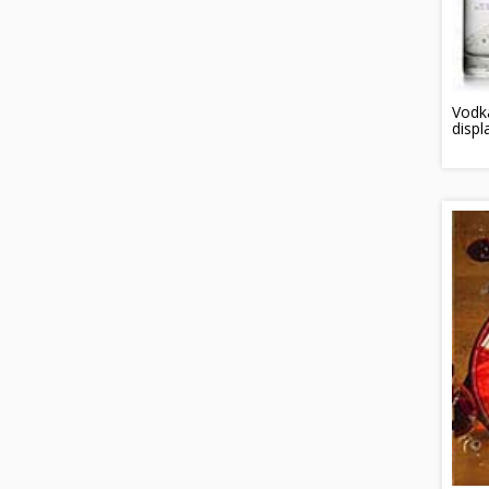
Vodka
displ