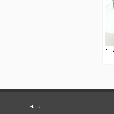
Print
About