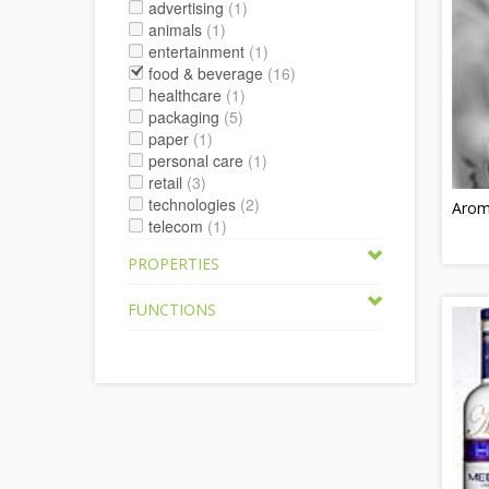
advertising
(1)
animals
(1)
entertainment
(1)
food & beverage
(16)
healthcare
(1)
packaging
(5)
paper
(1)
personal care
(1)
retail
(3)
technologies
(2)
Aroma
telecom
(1)
PROPERTIES
FUNCTIONS