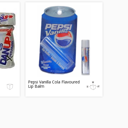
Pepsi Vanilla Cola Flavoured
Lip Balm