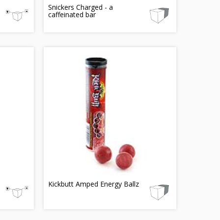
Snickers Charged - a
caffeinated bar
Kickbutt Amped Energy Ballz