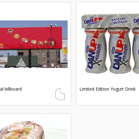
al billboard
Limited Edition Yogurt Drink