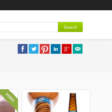
Search