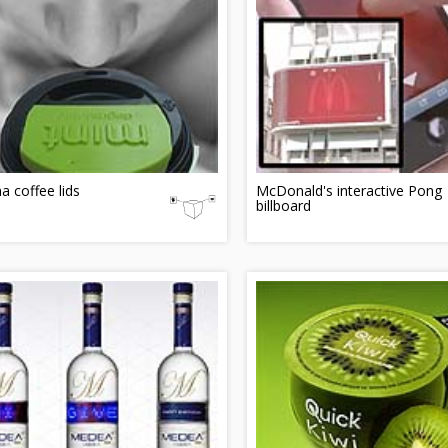
 coffee lids
McDonald's interactive Pong
billboard