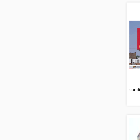
sundi