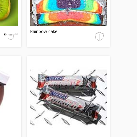
Rainbow cake