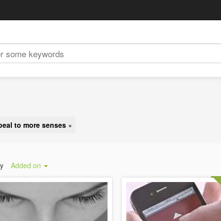
peal to more senses
×
by
Added on