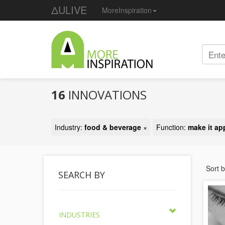
ΔULIVE
MoreInspiration
16
INNOVATIONS
Industry:
food & beverage
×
Function:
make it ap
Sort 
SEARCH BY
INDUSTRIES