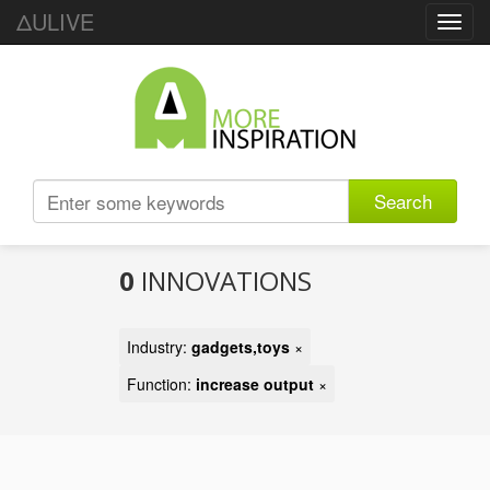
ΔULIVE
Toggl
navig
Search
0
INNOVATIONS
Industry:
gadgets,toys
×
Function:
increase output
×