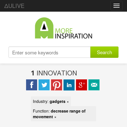
ΔULIVE
Toggl
navig
Search
1
INNOVATION
Industry:
gadgets
×
Function:
decrease range of
movement
×