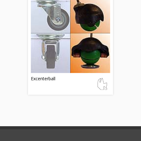
Excenterball