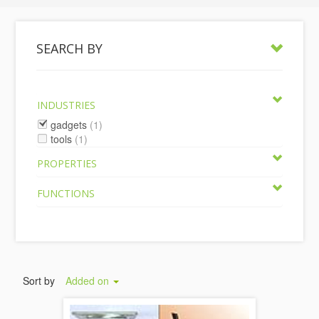
SEARCH BY
INDUSTRIES
gadgets
(1)
tools
(1)
PROPERTIES
FUNCTIONS
Sort by
Added on