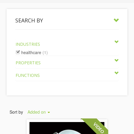
SEARCH BY
INDUSTRIES
healthcare
(1)
PROPERTIES
FUNCTIONS
Sort by
Added on