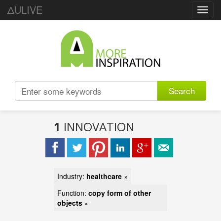
ΔULIVE
Toggl
navig
Search
1
INNOVATION
Industry:
healthcare
×
Function:
copy form of other
objects
×