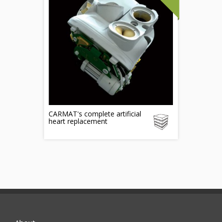
CARMAT's complete artificial
heart replacement