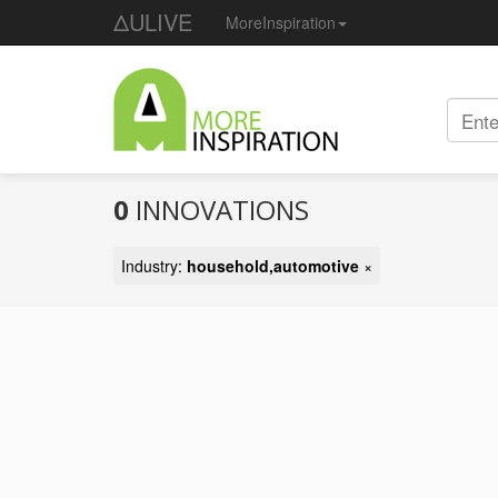
ΔULIVE
MoreInspiration
0
INNOVATIONS
Industry:
household,automotive
×