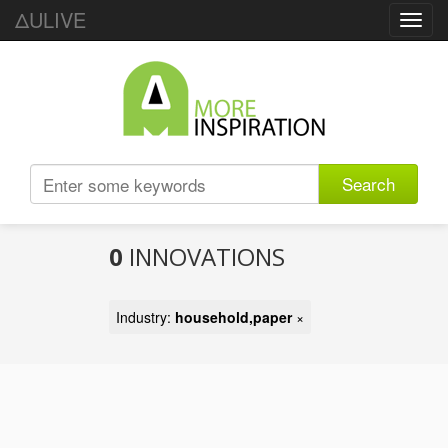
ΔULIVE
Toggl
navig
Search
0
INNOVATIONS
Industry:
household,paper
×